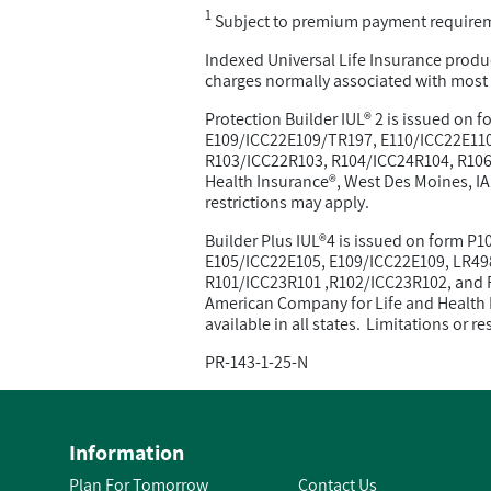
1
Subject to premium payment require
Indexed Universal Life Insurance produc
charges normally associated with most u
Protection Builder IUL® 2 is issued on
E109/ICC22E109/TR197, E110/ICC22E110
R103/ICC22R103, R104/ICC24R104, R106/
Health Insurance®, West Des Moines, IA. 
restrictions may apply.
Builder Plus IUL®4 is issued on form 
E105/ICC22E105, E109/ICC22E109, LR49
R101/ICC23R101 ,R102/ICC23R102, and R
American Company for Life and Health I
available in all states. Limitations or r
PR-143-1-25-N
Information
Plan For Tomorrow
Contact Us