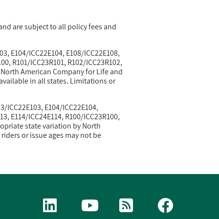
nd are subject to all policy fees and
103, E104/ICC22E104, E108/ICC22E108,
00, R101/ICC23R101, R102/ICC23R102,
y North American Company for Life and
ailable in all states. Limitations or
103/ICC22E103, E104/ICC22E104,
13, E114/ICC24E114, R100/ICC23R100,
riate state variation by North
riders or issue ages may not be