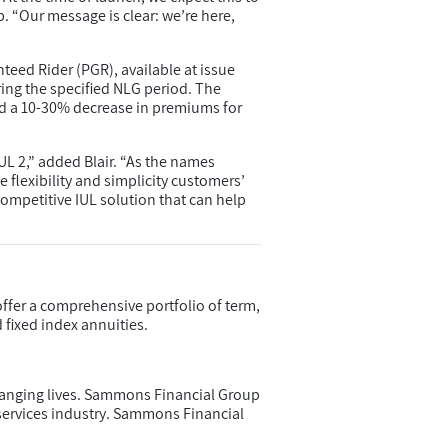
. “Our message is clear: we’re here,
eed Rider (PGR), available at issue
ring the specified NLG period. The
d a 10-30% decrease in premiums for
UL 2,” added Blair. “As the names
e flexibility and simplicity customers’
ompetitive IUL solution that can help
offer a comprehensive portfolio of term,
d fixed index annuities.
anging lives. Sammons Financial Group
services industry. Sammons Financial