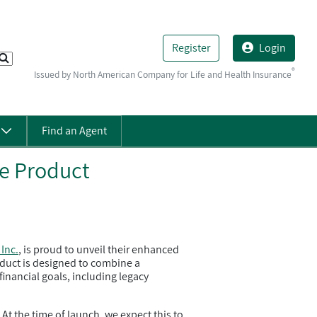
Register
Login
®
Issued by North American Company for Life and Health Insurance
s
Find an Agent
e Product
Inc.
, is proud to unveil their enhanced
roduct is designed to combine a
financial goals, including legacy
t the time of launch, we expect this to