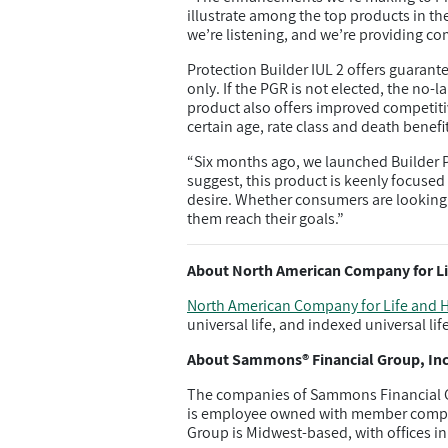
illustrate among the top products in th
we’re listening, and we’re providing co
Protection Builder IUL 2 offers guarant
only. If the PGR is not elected, the no
product also offers improved competit
certain age, rate class and death benef
“Six months ago, we launched Builder Pl
suggest, this product is keenly focused 
desire. Whether consumers are looking 
them reach their goals.”
About North American Company for Li
North American Company for Life and H
universal life, and indexed universal lif
About Sammons® Financial Group, Inc
The companies of Sammons Financial G
is employee owned with member compani
Group is Midwest-based, with offices in