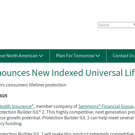
se North American
Plan For Tomorrow
Contact U
ounces New Indexed Universal Lif
ers consumers lifetime protection
2025
ealth Insurance®
, member company of
Sammons® Financial Group, 
rotection Builder IUL® 2. This highly competitive, next generation p
ue growth potential. Protection Builder IUL 2 can help meet several 
cy funding.
ction Builder IUL 2 will make this product extremely competitive. A