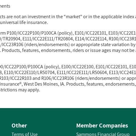
ments
ts are not an investment in the “market” or in the applicable index a
niversal life insurance.
 form P100/ICC22P100/P100CA (policy), E101/ICC22E101, E103/ICC22E
/TR20904, E111/ICC22E111/TR20804, E114/ICC22E114, R100/ICC23R1
ICC23R106 (riders/endorsements) or appropriate state variation b
Products, features, endorsements, riders or issue ages may not be av
P100/ICC22P100/P100CA (policy), E100/ICC22E100, E101/ICC22E101, E
8, E110/ICC22E110/LR50704, E111/ICC22E111/LR50604, E113/ICC24E1
103/ICC22R103 and R106/ICC23R106 (riders/endorsements) or approp
nsurance®, West Des Moines, IA. Products, features, endorsements, 
estrictions may apply.
Other
Member Companies
Terms of Use
Sammons Financial Group