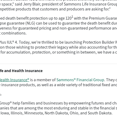
e space,” said Jerry Blair, president of Sammons Life Insurance Group
mpetitive products that customers and producers are asking for.”
1
eed death benefit protection up to age 120
with the Premium Guarant
-lapse guarantee (NLG) can be used to guarantee the death benefit du
iveness for guaranteed pricing and non-guaranteed performance an
it combinations.
us IUL® 4. Today, we’re thrilled to be launching Protection Builder I
on those wishing to protect their legacy while also accounting for th
for accumulation, protection, or something in between, we have a c
fe and Health Insurance
ealth Insurance®
is a member of
Sammons® Financial Group
. They 
e insurance products, as well as a wide variety of traditional fixed an
.
roup® help families and businesses by empowering futures and ch
es that are among the most enduring and stable in the financial 
 Iowa, Illinois, Minnesota, North Dakota, Ohio, and South Dakota.