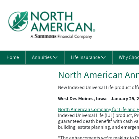
Skip to Main Content
Home
Annuities
Life Insurance
Why Choo
North American Ann
New Indexed Universal Life product off
West Des Moines, Iowa – January 29, 
North American Company for Life and H
Indexed Universal Life (IUL) product, P
1
guaranteed death benefit
with cash val
building, estate planning, and emergen
“The enhancements we’re making to Prote