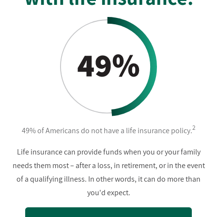
2
49% of Americans do not have a life insurance policy.
Life insurance can provide funds when you or your family
needs them most – after a loss, in retirement, or in the event
of a qualifying illness. In other words, it can do more than
you'd expect.