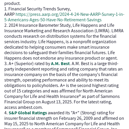
product.
1. Financial Security Trends Survey,
AARP
https://press.aarp.org/2024-4-24-New-AARP-Survey-1-in-
5-Americans-Ages-50-Have-No-Retirement-Savings
2. 2024 Insurance Barometer Study, Life Happens and Life
Insurance Marketing and Research Association (LIMRA). LIMRA
conducts research on distribution systems for the financial
services industry. Life Happens, is a nonprofit organization
dedicated to helping consumers make smart insurance
decisions to safeguard their families financial futures. Life
Happens does not endorse any insurance product or agent.
3. A+ (Superior) rated by
A.M. Best
. A.M. Best is a large third-
party independent reporting and rating company that rates an
insurance company on the basis of the company's financial
strength, operating performance and ability to meet its
obligations to policyholders. A+ is the second highest rating
out of 15 categories and was affirmed for North American
Company for Life and Health Insurance® as part of Sammons
Financial Group on August 13, 2025. For the latest rating,
access ambest.com.
4.
S&P Global Ratings
awarded its "A+" (Strong) rating for
insurer financial strength on February 26, 2009 and affirmed on
May 15, 2025 to North American Company for Life and Health