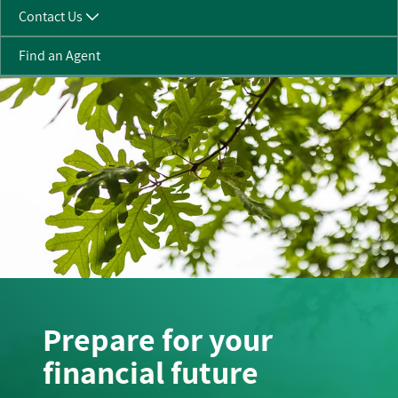
Contact Us
Find an Agent
Prepare for your
financial future