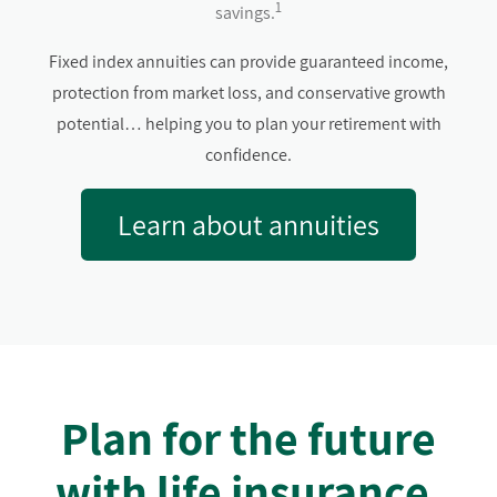
1
savings.
Fixed index annuities can provide guaranteed income,
protection from market loss, and conservative growth
potential… helping you to plan your retirement with
confidence.
Learn about annuities
Plan for the future
with life insurance.