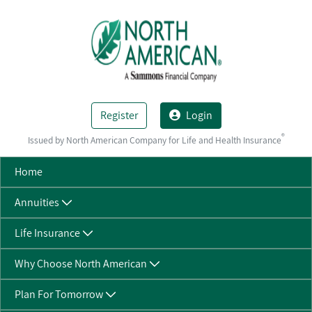
Skip to Main Content
Register
Login
®
Issued by North American Company for Life and Health Insurance
Home
Annuities
Life Insurance
Why Choose North American
Plan For Tomorrow