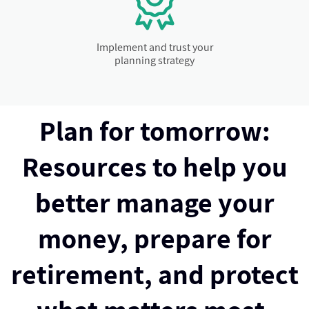
Implement and trust your
planning strategy
Plan for tomorrow:
Resources to help you
better manage your
money, prepare for
retirement, and protect