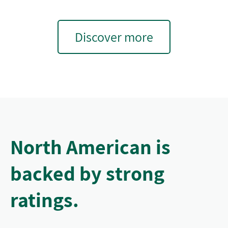
Discover more
North American is
backed by strong
ratings.