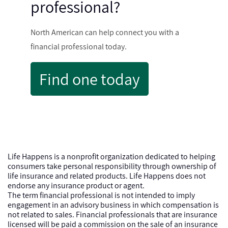
professional?
North American can help connect you with a
financial professional today.
Find one today
Life Happens is a nonprofit organization dedicated to helping
consumers take personal responsibility through ownership of
life insurance and related products. Life Happens does not
endorse any insurance product or agent.
The term financial professional is not intended to imply
engagement in an advisory business in which compensation is
not related to sales. Financial professionals that are insurance
licensed will be paid a commission on the sale of an insurance