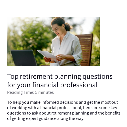
Top retirement planning questions
for your financial professional
Reading Time: 5 minutes
To help you make informed decisions and get the most out
of working with a financial professional, here are some key
questions to ask about retirement planning and the benefits
of getting expert guidance along the way.