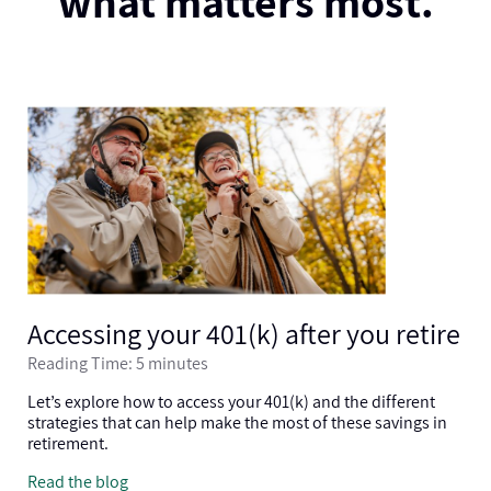
what matters most.
Accessing your 401(k) after you retire
Reading Time: 5 minutes
Let’s explore how to access your 401(k) and the different
strategies that can help make the most of these savings in
retirement.
Read the blog