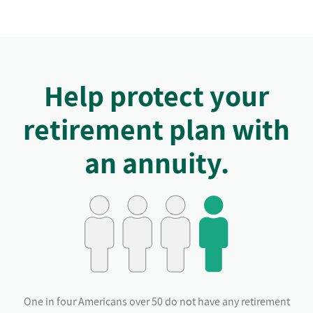
Help protect your
retirement plan with
an annuity.
One in four Americans over 50 do not have any retirement