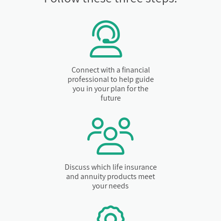
Connect with a financial
professional to help guide
you in your plan for the
future
Discuss which life insurance
and annuity products meet
your needs