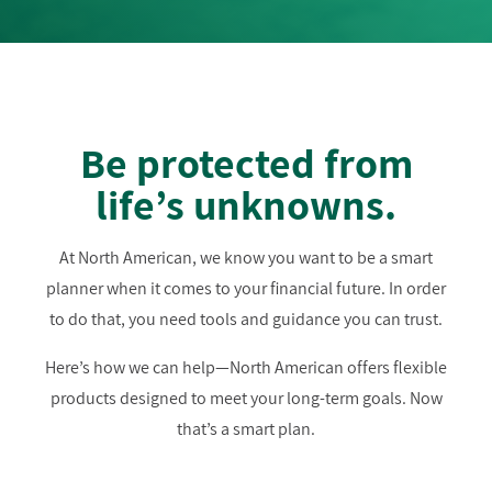
Be protected from
life’s unknowns.
At North American, we know you want to be a smart
planner when it comes to your financial future. In order
to do that, you need tools and guidance you can trust.
Here’s how we can help—North American offers flexible
products designed to meet your long-term goals. Now
that’s a smart plan.