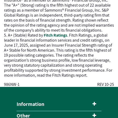
Insurance® as a member of Sammons® Financial Group, Inc.
The "A+" (Strong) rating is the fifth highest out of 22 available
ratings as a member of Sammons® Financial Group, Inc. S&P
Global Ratings is an independent, third-party rating firm that
rates on the basis of financial strength. Rating shown reflect
the opinion of the rating agency and are not implied warranties
of the company’s ability to meet its financial obligations.
5. A+ (Stable) Rated by
Fitch Ratings
. Fitch Ratings, a global
leader in financial information services and credit ratings, on
June 17, 2025, assigned an Insurer Financial Strength rating of
A+ Stable for North American. This rating is the fifth highest of
19 possible rating categories. The rating reflects the
organization’s strong business profile, low financial leverage,
very strong statutory capitalization and strong operating
profitability supported by strong investment performance. For
more information, read the Fitch Ratings report.
986NW-1
REV 10-25
Information
Other