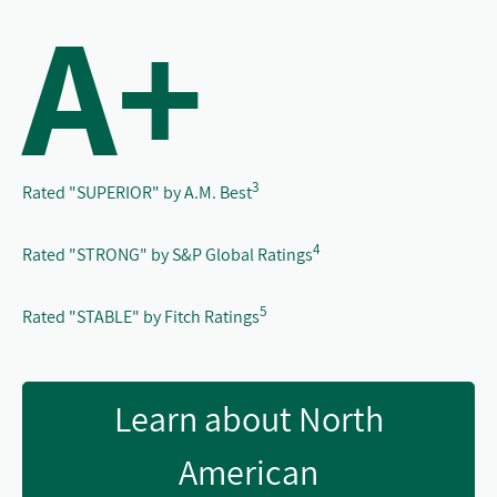
A+
3
Rated "SUPERIOR" by A.M. Best
4
Rated "STRONG" by S&P Global Ratings
5
Rated "STABLE" by Fitch Ratings
Learn about North
American