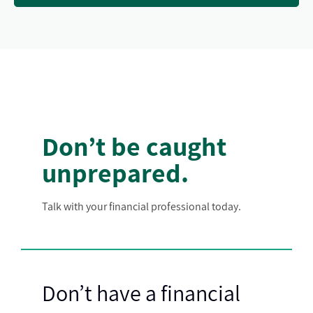
Don’t be caught
unprepared.
Talk with your financial professional today.
Don’t have a financial