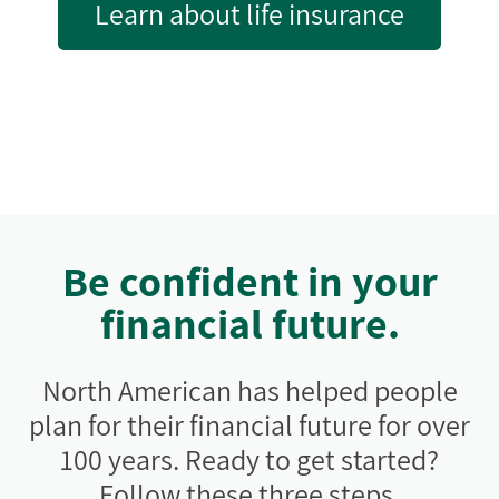
Learn about life insurance
Be confident in your
financial future.
North American has helped people
plan for their financial future for over
100 years. Ready to get started?
Follow these three steps.