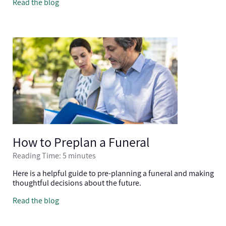
Read the blog
How to Preplan a Funeral
Reading Time: 5 minutes
Here is a helpful guide to pre-planning a funeral and making
thoughtful decisions about the future.
Read the blog