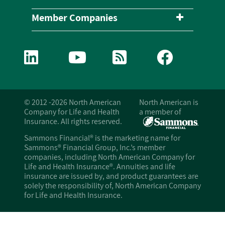
Member Companies
© 2012 -2026 North American
North American is
Company for Life and Health
a member of
Insurance. All rights reserved.
Sammons Financial® is the marketing name for
Sammons® Financial Group, Inc.’s member
companies, including North American Company for
Life and Health Insurance®. Annuities and life
insurance are issued by, and product guarantees are
solely the responsibility of, North American Company
for Life and Health Insurance.