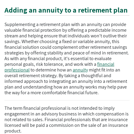
Adding an annuity to a retirement plan
Supplementing a retirement plan with an annuity can provide
valuable financial protection by offering a predictable income
stream and helping ensure that individuals won’t outlive their
savings. Whether choosing a fixed or variable annuity, this
financial solution could complement other retirement savings
strategies by offering stability and peace of mind in retirement.
As with any financial product, it's essential to evaluate
personal goals, risk tolerance, and work with a
financial
professional
to determine how an
annuity
might fit into an
overall retirement strategy. By taking a thoughtful and
informed approach to integrating an annuity into a retirement
plan and understanding how an annuity works may help pave
the way for a more comfortable financial future.
The term financial professional is not intended to imply
engagement in an advisory business in which compensation is
not related to sales. Financial professionals that are insurance
licensed will be paid a commission on the sale of an insurance
product.