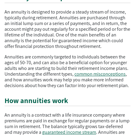
An annuity is designed to provide a steady stream of income,
typically during retirement. Annuities are purchased through
an initial lump sum or a series of payments, and in return, the
account might pay out regularly for a specified period or for the
lifetime of the individual. One of the main benefits of an
annuity is the potential for guaranteed income which could
offer financial protection throughout retirement.
Annuities are commonly targeted to individuals between the
ages of 50-70, and can also be a beneficial option for younger
adults who are starting to build their retirement income plans.
Understanding the different types,
common misconceptions
,
and how annuities work may help you make more informed
decisions about how they can factor into your retirement plan.
How annuities work
An annuity is a contract with a life insurance company where
premiums are paid in exchange for regular payments or a lump
sum in retirement. The balance typically grows tax-deferred
and may provide a
guaranteed income stream
. Annuities are