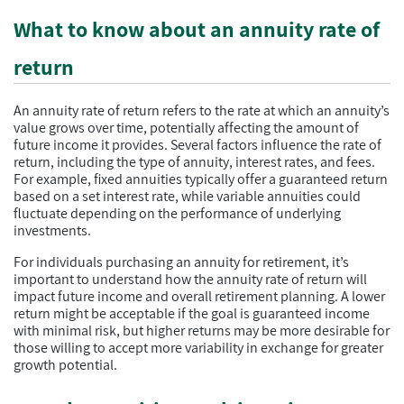
What to know about an annuity rate of
return
An annuity rate of return refers to the rate at which an annuity’s
value grows over time, potentially affecting the amount of
future income it provides. Several factors influence the rate of
return, including the type of annuity, interest rates, and fees.
For example, fixed annuities typically offer a guaranteed return
based on a set interest rate, while variable annuities could
fluctuate depending on the performance of underlying
investments.
For individuals purchasing an annuity for retirement, it’s
important to understand how the annuity rate of return will
impact future income and overall retirement planning. A lower
return might be acceptable if the goal is guaranteed income
with minimal risk, but higher returns may be more desirable for
those willing to accept more variability in exchange for greater
growth potential.