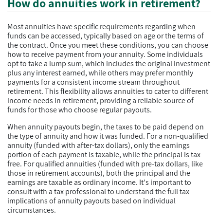
How do annuities work in retirement?
Most annuities have specific requirements regarding when
funds can be accessed, typically based on age or the terms of
the contract. Once you meet these conditions, you can choose
how to receive payment from your annuity. Some individuals
opt to take a lump sum, which includes the original investment
plus any interest earned, while others may prefer monthly
payments for a consistent income stream throughout
retirement. This flexibility allows annuities to cater to different
income needs in retirement, providing a reliable source of
funds for those who choose regular payouts.
When annuity payouts begin, the taxes to be paid depend on
the type of annuity and how it was funded. For a non-qualified
annuity (funded with after-tax dollars), only the earnings
portion of each payment is taxable, while the principal is tax-
free. For qualified annuities (funded with pre-tax dollars, like
those in retirement accounts), both the principal and the
earnings are taxable as ordinary income. It's important to
consult with a tax professional to understand the full tax
implications of annuity payouts based on individual
circumstances.