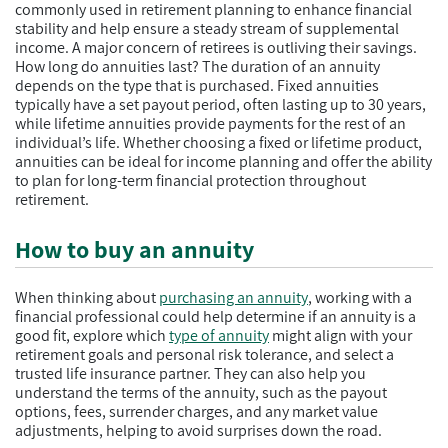
commonly used in retirement planning to enhance financial
stability and help ensure a steady stream of supplemental
income. A major concern of retirees is outliving their savings.
How long do annuities last? The duration of an annuity
depends on the type that is purchased. Fixed annuities
typically have a set payout period, often lasting up to 30 years,
while lifetime annuities provide payments for the rest of an
individual’s life. Whether choosing a fixed or lifetime product,
annuities can be ideal for income planning and offer the ability
to plan for long-term financial protection throughout
retirement.
How to buy an annuity
When thinking about
purchasing an annuity
, working with a
financial professional could help determine if an annuity is a
good fit, explore which
type of annuity
might align with your
retirement goals and personal risk tolerance, and select a
trusted life insurance partner. They can also help you
understand the terms of the annuity, such as the payout
options, fees, surrender charges, and any market value
adjustments, helping to avoid surprises down the road.