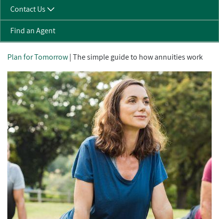
Contact Us
Find an Agent
Plan for Tomorrow
| The simple guide to how annuities work