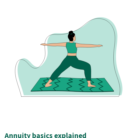
Annuity basics explained