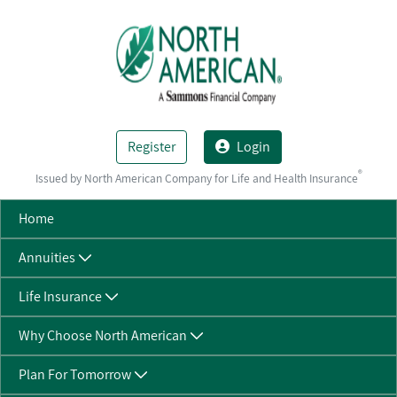
Skip to Main Content
Register
Login
®
Issued by North American Company for Life and Health Insurance
Home
Annuities
Life Insurance
Why Choose North American
Plan For Tomorrow