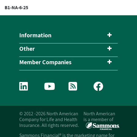
B1-NA-6-25
Information
Other
Member Companies
© 2012 -2026 North American
North American
Company for Life and Health
is a member of
Insurance. All rights reserved.
Sammons Financial® is the marketing name for