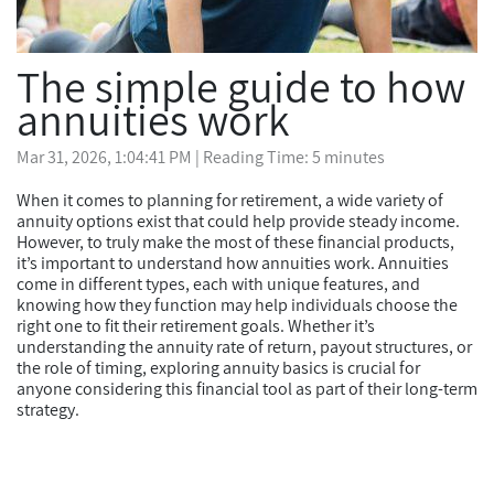
The simple guide to how
annuities work
Mar 31, 2026, 1:04:41 PM
| Reading Time: 5 minutes
When it comes to planning for retirement, a wide variety of
annuity options exist that could help provide steady income.
However, to truly make the most of these financial products,
it’s important to understand how annuities work. Annuities
come in different types, each with unique features, and
knowing how they function may help individuals choose the
right one to fit their retirement goals. Whether it’s
understanding the annuity rate of return, payout structures, or
the role of timing, exploring annuity basics is crucial for
anyone considering this financial tool as part of their long-term
strategy.