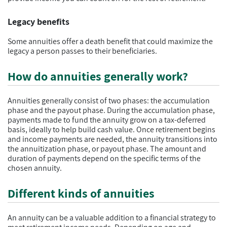
Legacy benefits
Some annuities offer a death benefit that could maximize the
legacy a person passes to their beneficiaries.
How do annuities generally work?
Annuities generally consist of two phases: the accumulation
phase and the payout phase. During the accumulation phase,
payments made to fund the annuity grow on a tax-deferred
basis, ideally to help build cash value. Once retirement begins
and income payments are needed, the annuity transitions into
the annuitization phase, or payout phase. The amount and
duration of payments depend on the specific terms of the
chosen annuity.
Different kinds of annuities
An annuity can be a valuable addition to a financial strategy to