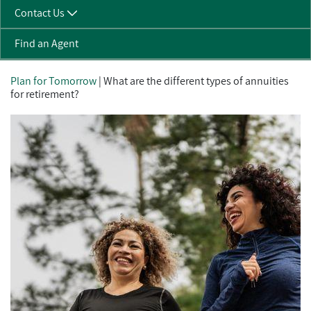
Contact Us
Find an Agent
Plan for Tomorrow
| What are the different types of annuities
for retirement?