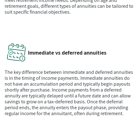
meet retirement income needs. Depending on age and
retirement goals, different types of annuities can be tailored to
suit specific financial objectives.
Immediate vs deferred annuities
The key difference between immediate and deferred annuities
is in the timing of income payments. Immediate annuities do
not have an accumulation period and typically begin payouts
shortly after purchase. Income payments from a deferred
annuity are typically delayed until a future date and can allow
savings to grow on a tax-deferred basis. Once the deferral
period ends, the annuity enters the payout phase, providing
regular income for the annuitant, often during retirement.