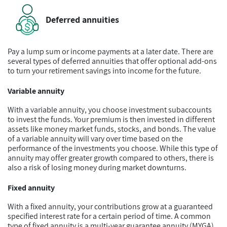
Deferred annuities
Pay a lump sum or income payments at a later date. There are
several types of deferred annuities that offer optional add-ons
to turn your retirement savings into income for the future.
Variable annuity
With a variable annuity, you choose investment subaccounts
to invest the funds. Your premium is then invested in different
assets like money market funds, stocks, and bonds. The value
of a variable annuity will vary over time based on the
performance of the investments you choose. While this type of
annuity may offer greater growth compared to others, there is
also a risk of losing money during market downturns.
Fixed annuity
With a fixed annuity, your contributions grow at a guaranteed
specified interest rate for a certain period of time. A common
type of fixed annuity is a multi-year guarantee annuity (MYGA)