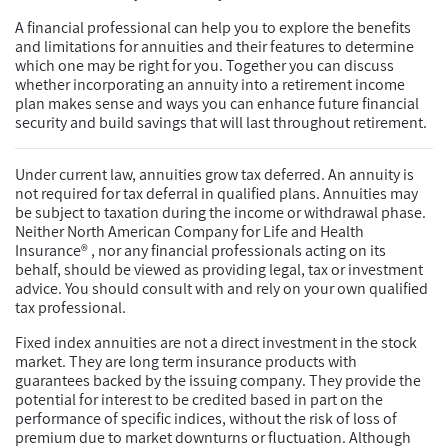
A financial professional can help you to explore the benefits
and limitations for annuities and their features to determine
which one may be right for you. Together you can discuss
whether incorporating an annuity into a retirement income
plan makes sense and ways you can enhance future financial
security and build savings that will last throughout retirement.
Under current law, annuities grow tax deferred. An annuity is
not required for tax deferral in qualified plans. Annuities may
be subject to taxation during the income or withdrawal phase.
Neither North American Company for Life and Health
Insurance® , nor any financial professionals acting on its
behalf, should be viewed as providing legal, tax or investment
advice. You should consult with and rely on your own qualified
tax professional.
Fixed index annuities are not a direct investment in the stock
market. They are long term insurance products with
guarantees backed by the issuing company. They provide the
potential for interest to be credited based in part on the
performance of specific indices, without the risk of loss of
premium due to market downturns or fluctuation. Although