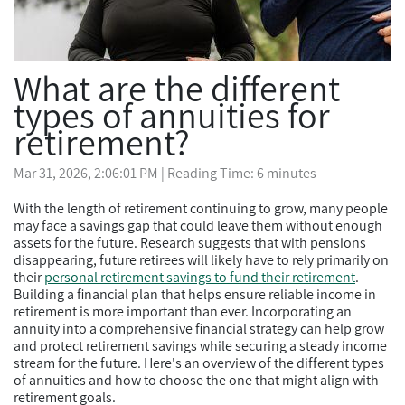
What are the different
types of annuities for
retirement?
Mar 31, 2026, 2:06:01 PM
| Reading Time: 6 minutes
With the length of retirement continuing to grow, many people
may face a savings gap that could leave them without enough
assets for the future. Research suggests that with pensions
disappearing, future retirees will likely have to rely primarily on
their
personal retirement savings to fund their retirement
.
Building a financial plan that helps ensure reliable income in
retirement is more important than ever. Incorporating an
annuity into a comprehensive financial strategy can help grow
and protect retirement savings while securing a steady income
stream for the future. Here's an overview of the different types
of annuities and how to choose the one that might align with
retirement goals.