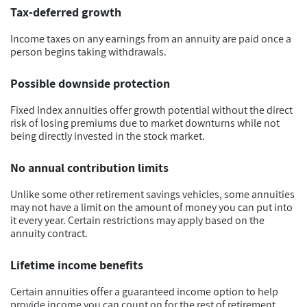
Tax-deferred growth
Income taxes on any earnings from an annuity are paid once a
person begins taking withdrawals.
Possible downside protection
Fixed Index annuities offer growth potential without the direct
risk of losing premiums due to market downturns while not
being directly invested in the stock market.
No annual contribution limits
Unlike some other retirement savings vehicles, some annuities
may not have a limit on the amount of money you can put into
it every year. Certain restrictions may apply based on the
annuity contract.
Lifetime income benefits
Certain annuities offer a guaranteed income option to help
provide income you can count on for the rest of retirement.