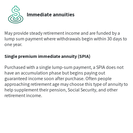
Immediate annuities
May provide steady retirement income and are funded by a
lump sum payment where withdrawals begin within 30 days to
one year.
Single premium immediate annuity (SPIA)
Purchased with a single lump-sum payment, a SPIA does not
have an accumulation phase but begins paying out
guaranteed income soon after purchase. Often people
approaching retirement age may choose this type of annuity to
help supplement their pension, Social Security, and other
retirement income.