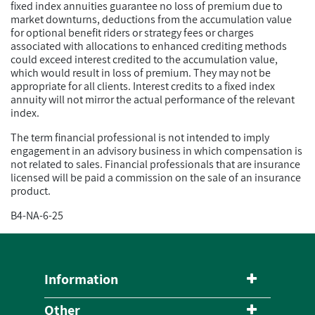
fixed index annuities guarantee no loss of premium due to
market downturns, deductions from the accumulation value
for optional benefit riders or strategy fees or charges
associated with allocations to enhanced crediting methods
could exceed interest credited to the accumulation value,
which would result in loss of premium. They may not be
appropriate for all clients. Interest credits to a fixed index
annuity will not mirror the actual performance of the relevant
index.
The term financial professional is not intended to imply
engagement in an advisory business in which compensation is
not related to sales. Financial professionals that are insurance
licensed will be paid a commission on the sale of an insurance
product.
B4-NA-6-25
Information
Other