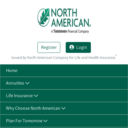
Skip to Main Content
Register
Login
®
Issued by North American Company for Life and Health Insurance
Home
Annuities
Life Insurance
Why Choose North American
Plan For Tomorrow