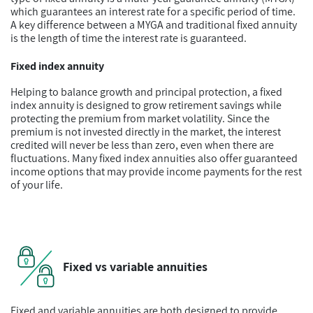
which guarantees an interest rate for a specific period of time.
A key difference between a MYGA and traditional fixed annuity
is the length of time the interest rate is guaranteed.
Fixed index annuity
Helping to balance growth and principal protection, a fixed
index annuity is designed to grow retirement savings while
protecting the premium from market volatility. Since the
premium is not invested directly in the market, the interest
credited will never be less than zero, even when there are
fluctuations. Many fixed index annuities also offer guaranteed
income options that may provide income payments for the rest
of your life.
Fixed vs variable annuities
Fixed and variable annuities are both designed to provide