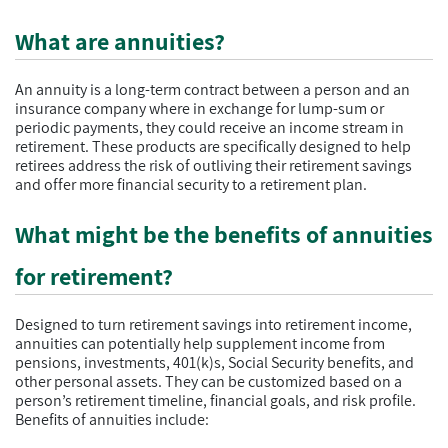
What are annuities?
An annuity is a long-term contract between a person and an
insurance company where in exchange for lump-sum or
periodic payments, they could receive an income stream in
retirement. These products are specifically designed to help
retirees address the risk of outliving their retirement savings
and offer more financial security to a retirement plan.
What might be the benefits of annuities
for retirement?
Designed to turn retirement savings into retirement income,
annuities can potentially help supplement income from
pensions, investments, 401(k)s, Social Security benefits, and
other personal assets. They can be customized based on a
person’s retirement timeline, financial goals, and risk profile.
Benefits of annuities include: