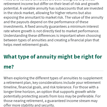
retirement income but differ on their level of risk and growth
potential. A variable annuity has subaccounts that are invested
in the stock market, allowing for higher returns but also
exposing the annuitant to market risk. The value of the annuity
and the payouts depend on the performance of these
investments. A fixed annuity guarantees a minimum interest
rate where growth is not directly tied to market performance.
Understanding these differences is important when choosing
between types of annuities and creating a financial plan that
helps meet retirement goals.
What type of annuity might be right for
me?
When exploring the different types of annuities to supplement
a retirement plan, key considerations include your retirement
timeline, financial goals, and risk tolerance. For those with a
longer time horizon, an option that supports growth while
potentially protecting assets from loss may be preferable. For
those nearing retirement, a guaranteed income stream may
offer more stability and security.