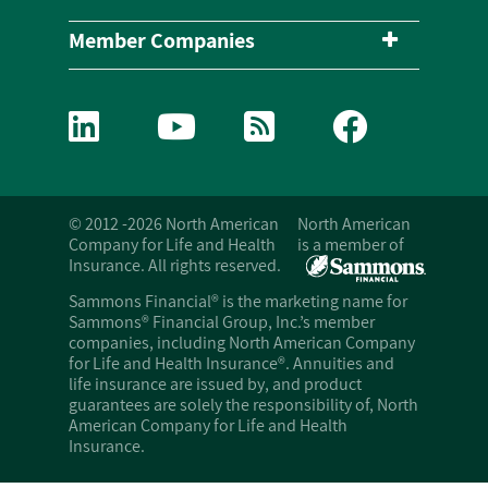
Member Companies
© 2012 -2026 North American
North American
Company for Life and Health
is a member of
Insurance. All rights reserved.
Sammons Financial® is the marketing name for
Sammons® Financial Group, Inc.’s member
companies, including North American Company
for Life and Health Insurance®. Annuities and
life insurance are issued by, and product
guarantees are solely the responsibility of, North
American Company for Life and Health
Insurance.