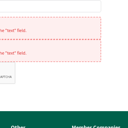
e "text" field.
e "text" field.
Other
Member Companies