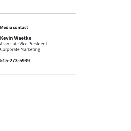
Media contact
Kevin Waetke
Associate Vice President
Corporate Marketing
515-273-5939