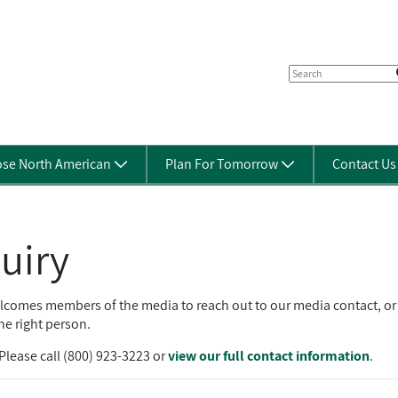
se North American
Plan For Tomorrow
Contact U
uiry
mes members of the media to reach out to our media contact, or fi
he right person.
lease call (800) 923-3223 or
view our full contact information
.