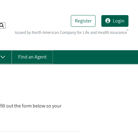
Register
Login
®
Issued by North American Company for Life and Health Insurance
s
Find an Agent
ll out the form below so your