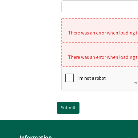
There was an error when loading th
There was an error when loading th
Submit
Information