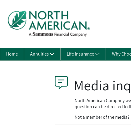
Skip to Main Content
Home
Annuities
Life Insurance
Why Choo
Media inq
North American Company welco
question can be directed to t
Not a member of the media? P