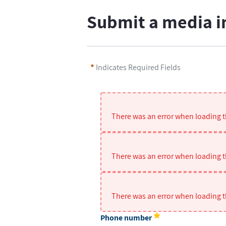
Submit a media i
Indicates Required Fields
There was an error when loading th
There was an error when loading th
There was an error when loading th
Phone number