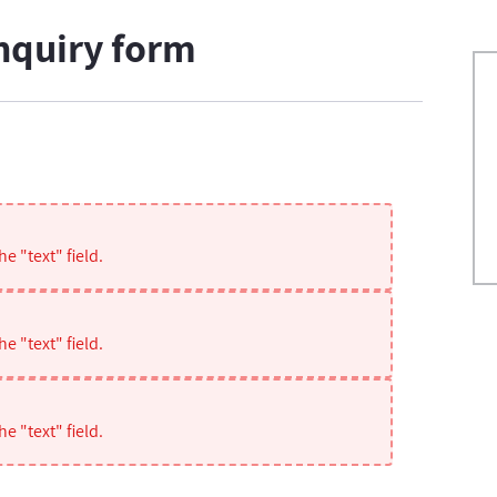
nquiry form
e "text" field.
e "text" field.
e "text" field.