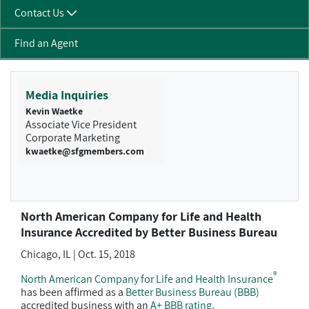
Contact Us
Find an Agent
Media Inquiries
Kevin Waetke
Associate Vice President
Corporate Marketing
kwaetke@sfgmembers.com
North American Company for Life and Health
Insurance Accredited by Better Business Bureau
Chicago, IL | Oct. 15, 2018
®
North American Company for Life and Health Insurance
has been affirmed as a
Better Business Bureau (BBB)
accredited business with an
A+ BBB rating
.