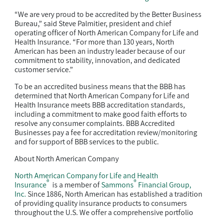
“We are very proud to be accredited by the Better Business
Bureau,” said Steve Palmitier, president and chief
operating officer of North American Company for Life and
Health Insurance. “For more than 130 years, North
American has been an industry leader because of our
commitment to stability, innovation, and dedicated
customer service.”
To be an accredited business means that the BBB has
determined that North American Company for Life and
Health Insurance meets BBB accreditation standards,
including a commitment to make good faith efforts to
resolve any consumer complaints. BBB Accredited
Businesses pay a fee for accreditation review/monitoring
and for support of BBB services to the public.
About North American Company
North American Company for Life and Health
®
®
Insurance
is a member of
Sammons
Financial Group,
Inc.
Since 1886, North American has established a tradition
of providing quality insurance products to consumers
throughout the U.S. We offer a comprehensive portfolio