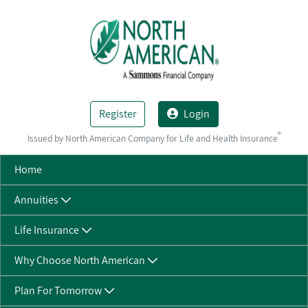
Skip to Main Content
Register
Login
®
Issued by North American Company for Life and Health Insurance
Home
Annuities
Life Insurance
Why Choose North American
Plan For Tomorrow