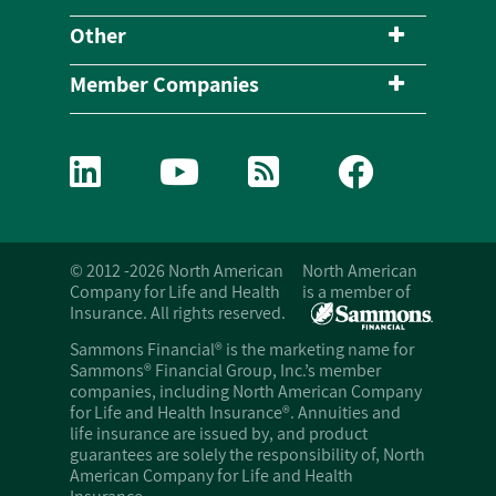
Other
Member Companies
© 2012 -2026 North American
North American
Company for Life and Health
is a member of
Insurance. All rights reserved.
Sammons Financial® is the marketing name for
Sammons® Financial Group, Inc.’s member
companies, including North American Company
for Life and Health Insurance®. Annuities and
life insurance are issued by, and product
guarantees are solely the responsibility of, North
American Company for Life and Health