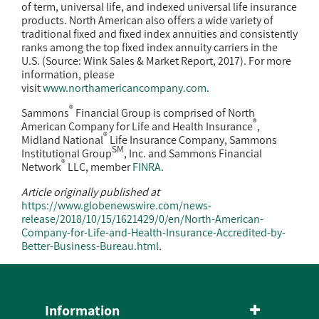
of term, universal life, and indexed universal life insurance
products. North American also offers a wide variety of
traditional fixed and fixed index annuities and consistently
ranks among the top fixed index annuity carriers in the
U.S. (Source: Wink Sales & Market Report, 2017). For more
information, please
visit
www.northamericancompany.com
.
®
Sammons
Financial Group is comprised of North
®
American Company for Life and Health Insurance
,
®
Midland National
Life Insurance Company, Sammons
SM
Institutional Group
, Inc. and Sammons Financial
®
Network
LLC, member
FINRA
.
Article originally published at
https://www.globenewswire.com/news-
release/2018/10/15/1621429/0/en/North-American-
Company-for-Life-and-Health-Insurance-Accredited-by-
Better-Business-Bureau.html
.
Information