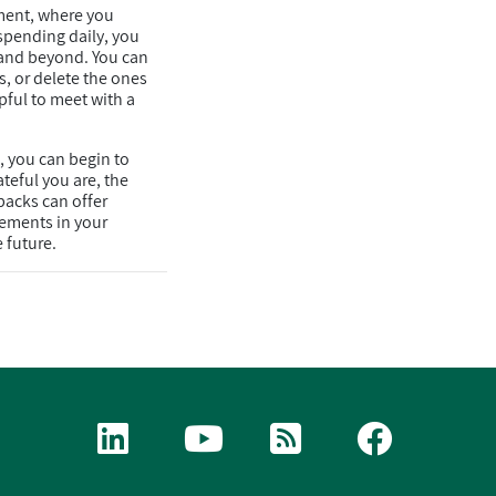
ment, where you
spending daily, you
s and beyond. You can
, or delete the ones
pful to meet with a
, you can begin to
teful you are, the
backs can offer
vements in your
 future.