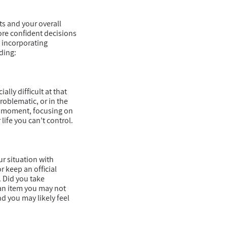
ts and your overall
ore confident decisions
n incorporating
ding:
lly difficult at that
roblematic, or in the
is moment, focusing on
life you can’t control.
r situation with
r keep an official
. Did you take
 an item you may not
d you may likely feel