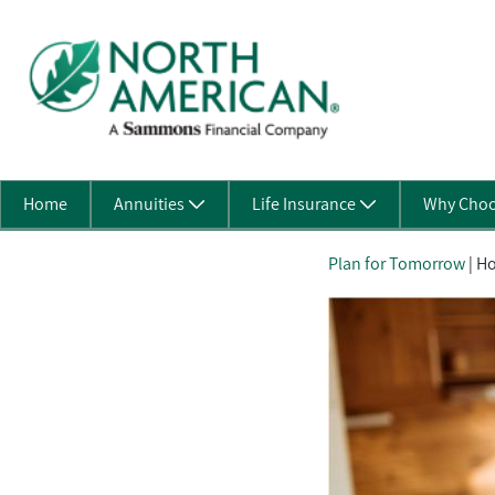
Skip to Main Content
Home
Annuities
Life Insurance
Why Choo
Plan for Tomorrow
| Ho