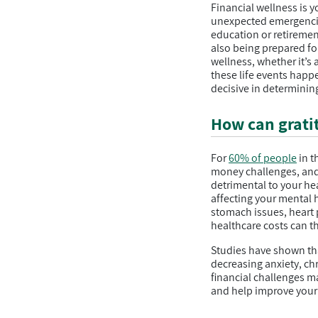
Financial wellness is y
unexpected emergencies
education or retirement
also being prepared fo
wellness, whether it’s 
these life events happe
decisive in determining
How can gratit
For
60% of people
in t
money challenges, and 
detrimental to your he
affecting your mental 
stomach issues, heart p
healthcare costs can th
Studies have shown tha
decreasing anxiety, chr
financial challenges ma
and help improve your 