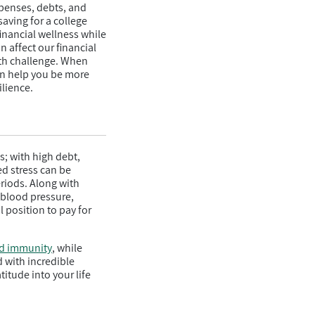
xpenses, debts, and
aving for a college
financial wellness while
 affect our financial
alth challenge. When
can help you be more
ilience.
s; with high debt,
ed stress can be
eriods. Along with
h blood pressure,
 position to pay for
d immunity
, while
d with incredible
itude into your life