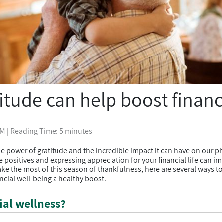
itude can help boost financ
PM
| Reading Time: 5 minutes
e power of gratitude and the incredible impact it can have on our p
 positives and expressing appreciation for your financial life can im
ake the most of this season of thankfulness, here are several ways t
ncial well-being a healthy boost.
ial wellness?