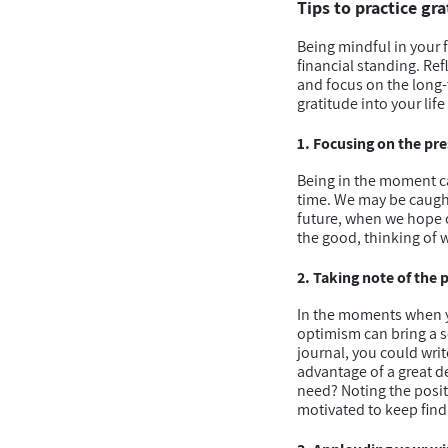
Tips to practice gr
Being mindful in your 
financial standing. Re
and focus on the long-
gratitude into your li
1. Focusing on the pre
Being in the moment can
time. We may be caught 
future, when we hope o
the good, thinking of w
2. Taking note of the p
In the moments when yo
optimism can bring a s
journal, you could writ
advantage of a great d
need? Noting the posit
motivated to keep findi