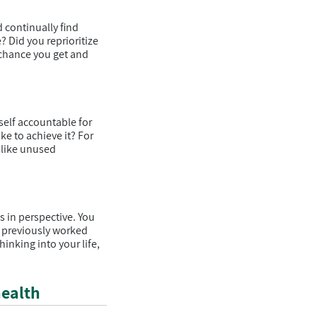
continually find
e? Did you reprioritize
 chance you get and
self accountable for
ke to achieve it? For
 like unused
s in perspective. You
e previously worked
inking into your life,
health