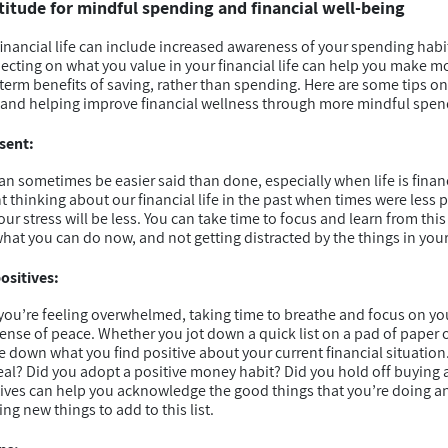
atitude for mindful spending and financial well-being
financial life can include increased awareness of your spending habi
flecting on what you value in your financial life can help you make m
term benefits of saving, rather than spending. Here are some tips o
fe and helping improve financial wellness through more mindful spen
sent:
 sometimes be easier said than done, especially when life is financia
thinking about our financial life in the past when times were less p
ur stress will be less. You can take time to focus and learn from th
hat you can do now, and not getting distracted by the things in your 
ositives:
u’re feeling overwhelmed, taking time to breathe and focus on you
ense of peace. Whether you jot down a quick list on a pad of paper o
e down what you find positive about your current financial situation
eal? Did you adopt a positive money habit? Did you hold off buying
ives can help you acknowledge the good things that you’re doing an
ng new things to add to this list.