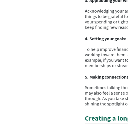
3. Applauding your wi
Acknowledging your ac
things to be grateful fo
your spending or tight
keep finding new reaso
4. Setting your goals:
To help improve financi
working toward them. Al
example, if you want t
memberships or stream
5. Making connections
Sometimes talking thro
may also feel a sense 
through. As you take st
shining the spotlight o
Creating a lon