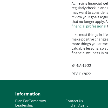
Achieving financial w
regularly check in and
may want to consider s
review your goals regu
that no longer apply. A
financial professional
t
Like most things in lif
make positive changes t
more things you attrac
valuable lessons, so a
financial wellness in 
B4-NA-11-22
REV 11/2022
Information
Plan For Tomorrow
Contact Us
Leadership
Find an Agent