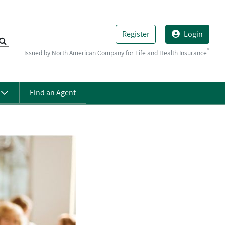
Register
Login
®
Issued by North American Company for Life and Health Insurance
s
Find an Agent