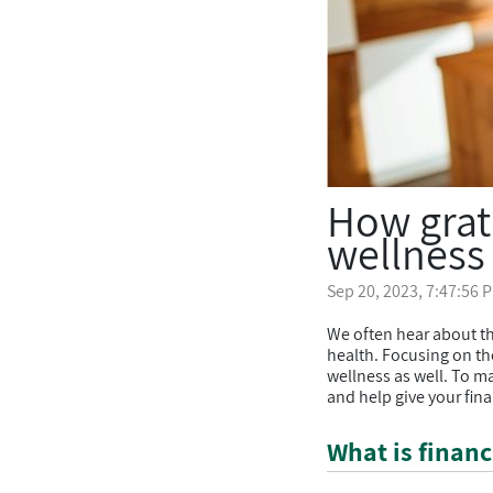
How grat
wellness
Sep 20, 2023, 7:47:56 
We often hear about th
health. Focusing on the
wellness as well. To m
and help give your fina
What is financ