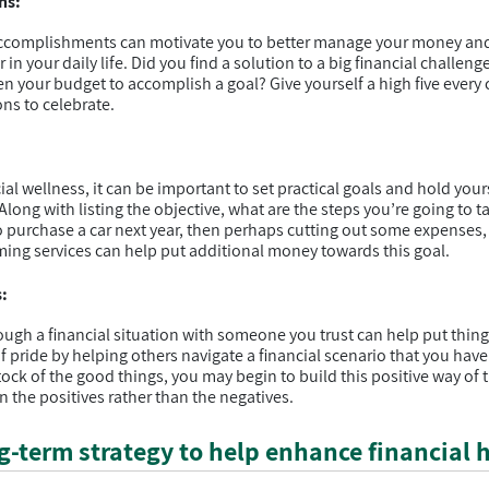
ns:
complishments can motivate you to better manage your money and 
r in your daily life. Did you find a solution to a big financial challeng
en your budget to accomplish a goal? Give yourself a high five every
ns to celebrate.
al wellness, it can be important to set practical goals and hold your
ong with listing the objective, what are the steps you’re going to ta
o purchase a car next year, then perhaps cutting out some expenses,
ing services can help put additional money towards this goal.
:
ugh a financial situation with someone you trust can help put thing
of pride by helping others navigate a financial scenario that you hav
ock of the good things, you may begin to build this positive way of th
n the positives rather than the negatives.
g-term strategy to help enhance financial 