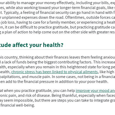
our ability to manage your money effectively, including your bills, e
, while also working toward your longer-term financial goals, like s
. Typically, a feeling of financial security can go hand in hand with 
r unplanned expenses down the road. Oftentimes, outside forces can
a job loss, having to care for a family member, or experiencing a he
n, it can be difficult to practice gratitude, but practicing gratitude 
 a plan of action to help come out on the other side with greater res
ude affect your health?
his country, thinking about their finances leaves them feeling anxiou
a lack of funds being the biggest contributing factors. This increas
alth, especially when you remain in this heightened state for long p
health,
chronic stress has been linked to physical ailments
, like hig
alpitations, and muscle pain. In some cases, not being in a financial
en add to the financial pressure in addition to your poor health.
t when you practice gratitude, you can help
improve your mood an
onic pain, and risk of disease. Being thankful, especially when face
y seem impossible, but there are steps you can take to integrate grat
financial well-being.