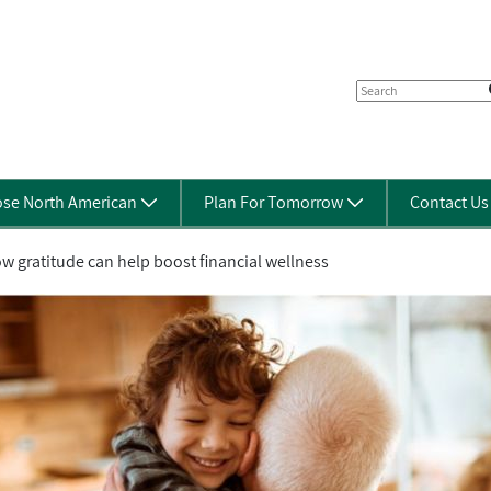
se North American
Plan For Tomorrow
Contact U
w gratitude can help boost financial wellness