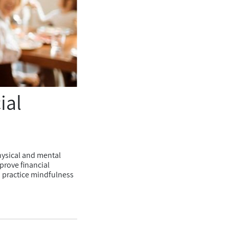
ial
hysical and mental
prove financial
o practice mindfulness