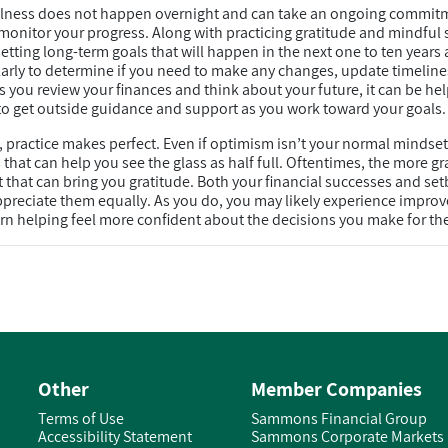
ellness does not happen overnight and can take an ongoing commit
 monitor your progress. Along with practicing gratitude and mindful 
etting long-term goals that will happen in the next one to ten year
larly to determine if you need to make any changes, update timelines
s you review your finances and think about your future, it can be hel
o get outside guidance and support as you work toward your goals.
e, practice makes perfect. Even if optimism isn’t your normal mindset
hat can help you see the glass as half full. Oftentimes, the more gra
t that can bring you gratitude. Both your financial successes and set
ppreciate them equally. As you do, you may likely experience impro
turn helping feel more confident about the decisions you make for the
Other
Member Companies
Terms of Use
Sammons Financial Group
Accessibility Statement
Sammons Corporate Markets