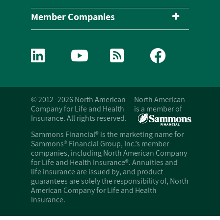
Member Companies
© 2012 -2026 North American
North American
Company for Life and Health
is a member of
Insurance. All rights reserved.
Sammons Financial® is the marketing name for
Sammons® Financial Group, Inc.’s member
companies, including North American Company
for Life and Health Insurance®. Annuities and
life insurance are issued by, and product
guarantees are solely the responsibility of, North
American Company for Life and Health
Insurance.