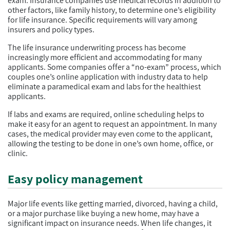
exam. Insurance companies use medical records in addition to
other factors, like family history, to determine one’s eligibility
for life insurance. Specific requirements will vary among
insurers and policy types.
The life insurance underwriting process has become
increasingly more efficient and accommodating for many
applicants. Some companies offer a “no-exam” process, which
couples one’s online application with industry data to help
eliminate a paramedical exam and labs for the healthiest
applicants.
If labs and exams are required, online scheduling helps to
make it easy for an agent to request an appointment. In many
cases, the medical provider may even come to the applicant,
allowing the testing to be done in one’s own home, office, or
clinic.
Easy policy management
Major life events like getting married, divorced, having a child,
or a major purchase like buying a new home, may have a
significant impact on insurance needs. When life changes, it