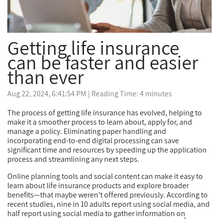
Getting life insurance
can be faster and easier
than ever
Aug 22, 2024, 6:41:54 PM
| Reading Time: 4 minutes
The process of getting life insurance has evolved, helping to
make it a smoother process to learn about, apply for, and
manage a policy. Eliminating paper handling and
incorporating end-to-end digital processing can save
significant time and resources by speeding up the application
process and streamlining any next steps.
Online planning tools and social content can make it easy to
learn about life insurance products and explore broader
benefits—that maybe weren’t offered previously. According to
recent studies, nine in 10 adults report using social media, and
half report using social media to gather information on