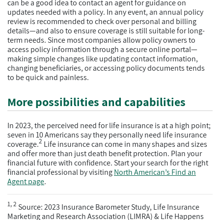
can be a good idea to contact an agent for guidance on
updates needed with a policy. In any event, an annual policy
review is recommended to check over personal and billing
details—and also to ensure coverage is still suitable for long-
term needs. Since most companies allow policy owners to
access policy information through a secure online portal—
making simple changes like updating contact information,
changing beneficiaries, or accessing policy documents tends
to be quick and painless.
More possibilities and capabilities
In 2023, the perceived need for life insurance is at a high point;
seven in 10 Americans say they personally need life insurance
2
coverage.
Life insurance can come in many shapes and sizes
and offer more than just death benefit protection. Plan your
financial future with confidence. Start your search for the right
financial professional by visiting
North American’s Find an
Agent page
.
1, 2
Source: 2023 Insurance Barometer Study, Life Insurance
Marketing and Research Association (LIMRA) & Life Happens