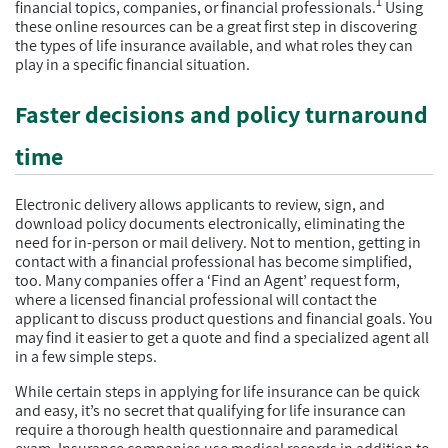
1
financial topics, companies, or financial professionals.
Using
these online resources can be a great first step in discovering
the types of life insurance available, and what roles they can
play in a specific financial situation.
Faster decisions and policy turnaround
time
Electronic delivery allows applicants to review, sign, and
download policy documents electronically, eliminating the
need for in-person or mail delivery. Not to mention, getting in
contact with a financial professional has become simplified,
too. Many companies offer a ‘Find an Agent’ request form,
where a licensed financial professional will contact the
applicant to discuss product questions and financial goals. You
may find it easier to get a quote and find a specialized agent all
in a few simple steps.
While certain steps in applying for life insurance can be quick
and easy, it’s no secret that qualifying for life insurance can
require a thorough health questionnaire and paramedical