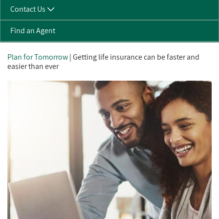
Contact Us
Find an Agent
Plan for Tomorrow
| Getting life insurance can be faster and
easier than ever