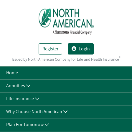
Skip to Main Content
Register
Login
®
Issued by North American Company for Life and Health Insurance
Home
Annuities
Life Insurance
Why Choose North American
Plan For Tomorrow