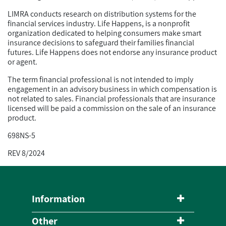
LIMRA conducts research on distribution systems for the
financial services industry. Life Happens, is a nonprofit
organization dedicated to helping consumers make smart
insurance decisions to safeguard their families financial
futures. Life Happens does not endorse any insurance product
or agent.
The term financial professional is not intended to imply
engagement in an advisory business in which compensation is
not related to sales. Financial professionals that are insurance
licensed will be paid a commission on the sale of an insurance
product.
698NS-5
REV 8/2024
Information
Other