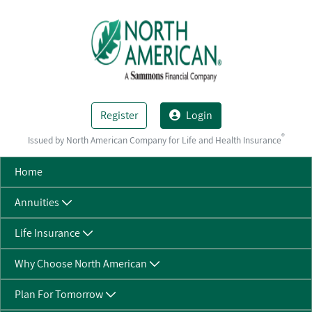
Skip to Main Content
Register
Login
®
Issued by North American Company for Life and Health Insurance
Home
Annuities
Life Insurance
Why Choose North American
Plan For Tomorrow