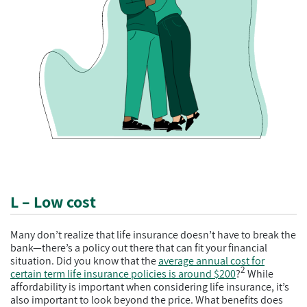
L – Low cost
Many don’t realize that life insurance doesn’t have to break the
bank—there’s a policy out there that can fit your financial
situation. Did you know that the
average annual cost for
2
certain term life insurance policies is around $200
?
While
affordability is important when considering life insurance, it’s
also important to look beyond the price. What benefits does