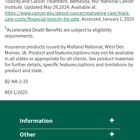
Toxicity and Cancer Treatment. Bethesda, MD: National Cancer
Institute. Updated May 29,2024. Available at:
https://www.cancer.gov/about-cancer/managing-care/track-
care-costs/financial-toxicity-hp-pdq
. Accessed January 1, 2025
5
Accelerated Death Benefits are subject to eligibility
requirements.
Insurance products issued by Midland National, West Des
Moines. IA. Product and features/options may not be available
in all states or appropriate for all clients. See product materials
for further details, specific features/options and limitations by
product and state.
B2-NA-2-25
REV 1/2025
Information
Other