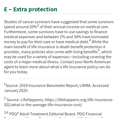
E – Extra protection
Studies of cancer survivors have suggested that some survivors
3
spend around 20%
of their annual income on medical care.
Furthermore, some survivors have to use savings to finance
medical expenses and between 2% and 34% have borrowed
4
money to pay for their care or have medical debt.
While the
main benefit of life insurance is death benefit protection it
5
provides, many policies also come with living benefits
, which
may be used for a variety of expenses—including covering the
costs of a major medical illness. Contact your North American
agent to learn more about what a life insurance policy can do
for you today.
1
Source: 2019 Insurance Barometer Report, LIMRA. Accessed
January 2020.
2
Source: LifeHappens, https://lifehappens.org/life-insurance-
101/what-is-the-average-life-insurance-cost/
3,4
PDQ® Adult Treatment Editorial Board. PDQ Financial