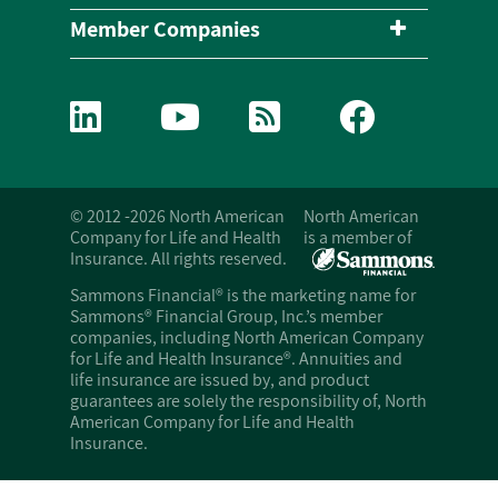
Member Companies
© 2012 -2026 North American
North American
Company for Life and Health
is a member of
Insurance. All rights reserved.
Sammons Financial® is the marketing name for
Sammons® Financial Group, Inc.’s member
companies, including North American Company
for Life and Health Insurance®. Annuities and
life insurance are issued by, and product
guarantees are solely the responsibility of, North
American Company for Life and Health
Insurance.