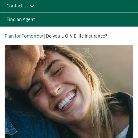
Contact Us
Find an Agent
Plan for Tomorrow
| Do you L-O-V-E life insurance?