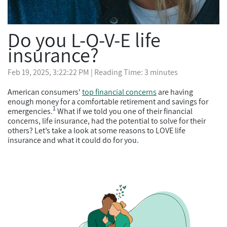
Do you L-O-V-E life
insurance?
Feb 19, 2025, 3:22:22 PM
| Reading Time: 3 minutes
American consumers'
top financial concerns
are having
enough money for a comfortable retirement and savings for
1
emergencies.
What if we told you one of their financial
concerns, life insurance, had the potential to solve for their
others? Let’s take a look at some reasons to LOVE life
insurance and what it could do for you.