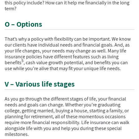
this policy include? How can it help me financially in the long
term?
O – Options
That’s why a policy with flexibility can be important. We know
our clients have individual needs and financial goals. And, as
your life changes, your needs may change as well. Many life
insurance policies have different features such as living
5
benefits
, cash value growth potential, and benefits you can
use while you’re alive that may fit your unique life needs.
V – Various life stages
As you go through the different stages of life, your financial
needs and goals can change. Whether you’re graduating
college, getting married, buying a house, starting a family, or
planning for retirement, all of these momentous occasions
require more financial responsibility. Life insurance can walk
alongside life with you and help you during these special
milestones.