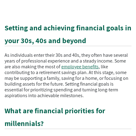
Setting and achieving financial goals in
your 30s, 40s and beyond
As individuals enter their 30s and 40s, they often have several
years of professional experience and a steady income. Some
are also making the most of
employee benefits
, like
contributing to a retirement savings plan. At this stage, some
may be supporting a family, saving for a home, or focusing on
building assets for the future. Setting financial goals is
essential for prioritizing spending and turning long-term
aspirations into achievable milestones.
What are financial priorities for
millennials?