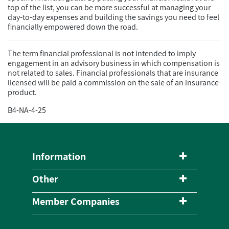
top of the list, you can be more successful at managing your
day-to-day expenses and building the savings you need to feel
financially empowered down the road.
The term financial professional is not intended to imply
engagement in an advisory business in which compensation is
not related to sales. Financial professionals that are insurance
licensed will be paid a commission on the sale of an insurance
product.
B4-NA-4-25
Information
Other
Member Companies