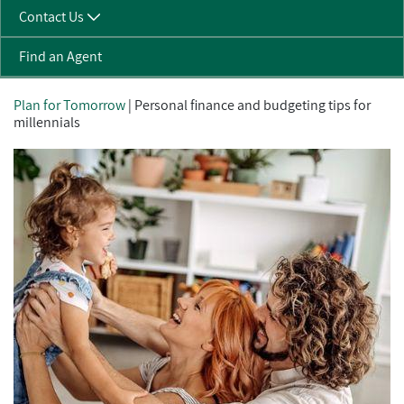
Contact Us
Find an Agent
Plan for Tomorrow
| Personal finance and budgeting tips for
millennials