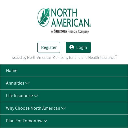
Skip to Main Content
Register
Login
®
Issued by North American Company for Life and Health Insurance
Home
Annuities
Life Insurance
Why Choose North American
Plan For Tomorrow