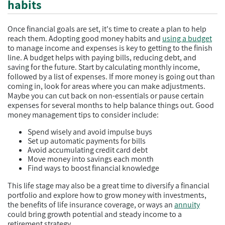
habits
Once financial goals are set, it's time to create a plan to help
reach them. Adopting good money habits and
using a budget
to manage income and expenses is key to getting to the finish
line. A budget helps with paying bills, reducing debt, and
saving for the future. Start by calculating monthly income,
followed by a list of expenses. If more money is going out than
coming in, look for areas where you can make adjustments.
Maybe you can cut back on non-essentials or pause certain
expenses for several months to help balance things out. Good
money management tips to consider include:
Spend wisely and avoid impulse buys
Set up automatic payments for bills
Avoid accumulating credit card debt
Move money into savings each month
Find ways to boost financial knowledge
This life stage may also be a great time to diversify a financial
portfolio and explore how to grow money with investments,
the benefits of life insurance coverage, or ways an
annuity
could bring growth potential and steady income to a
retirement strategy.