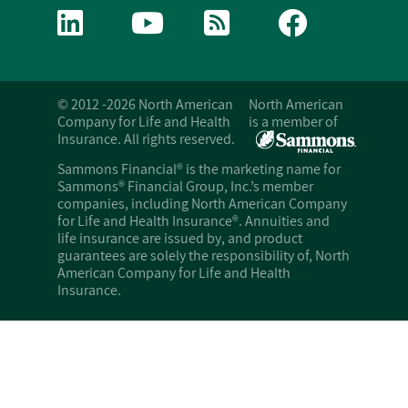
© 2012 -2026 North American
North American
Company for Life and Health
is a member of
Insurance. All rights reserved.
Sammons Financial® is the marketing name for
Sammons® Financial Group, Inc.’s member
companies, including North American Company
for Life and Health Insurance®. Annuities and
life insurance are issued by, and product
guarantees are solely the responsibility of, North
American Company for Life and Health
Insurance.