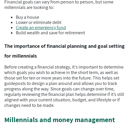
Financial goals can vary from person to person, but some
millennials are looking to:
Buy a house
Lower or eliminate debt
Create an emergency fund
Build wealth and save for retirement
The importance of financial planning and goal setting
for millennials
Before creating a financial strategy, it's important to determine
which goals you wish to achieve in the short term, as well as
those set for ten or more years into the future. This helps set
guideposts to design a plan around and allows you to track
progress along the way. Since goals can change over time,
regularly reviewing the financial plan helps determine if it’s still
aligned with your current situation, budget, and lifestyle or if
changes need to be made.
Millennials and money management