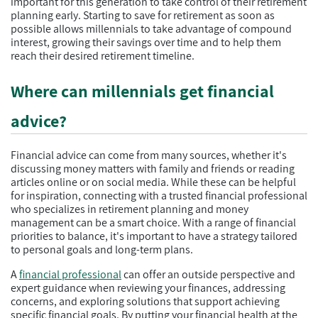
important for this generation to take control of their retirement
planning early. Starting to save for retirement as soon as
possible allows millennials to take advantage of compound
interest, growing their savings over time and to help them
reach their desired retirement timeline.
Where can millennials get financial
advice?
Financial advice can come from many sources, whether it's
discussing money matters with family and friends or reading
articles online or on social media. While these can be helpful
for inspiration, connecting with a trusted financial professional
who specializes in retirement planning and money
management can be a smart choice. With a range of financial
priorities to balance, it's important to have a strategy tailored
to personal goals and long-term plans.
A
financial professional
can offer an outside perspective and
expert guidance when reviewing your finances, addressing
concerns, and exploring solutions that support achieving
specific financial goals. By putting your financial health at the