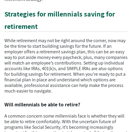
Strategies for millennials saving for
retirement
While retirement may not be right around the corner, now may
be the time to start building savings for the future. If an
employer offers a retirement savings plan, this can be an easy
way to put aside money every paycheck; plus, many companies
will match an employee’s contributions. Setting up individual
accounts like IRAs, 401(k)s, and SIMPLE IRAs are also options
for building savings for retirement. When you’re ready to put a
financial plan in place and understand which options are
available, professional assistance can help make the process
much easier to navigate.
Will millennials be able to retire?
A common concern some millennials face is whether they will
be able to retire comfortably. With the uncertain future of
programs like Social Security, it’s becoming increasingly