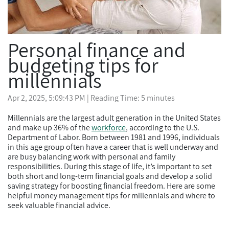
Personal finance and
budgeting tips for
millennials
Apr 2, 2025, 5:09:43 PM
| Reading Time: 5 minutes
Millennials are the largest adult generation in the United States
and make up 36% of the
workforce
, according to the U.S.
Department of Labor. Born between 1981 and 1996, individuals
in this age group often have a career that is well underway and
are busy balancing work with personal and family
responsibilities. During this stage of life, it’s important to set
both short and long-term financial goals and develop a solid
saving strategy for boosting financial freedom. Here are some
helpful money management tips for millennials and where to
seek valuable financial advice.