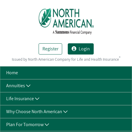
Skip to Main Content
Register
Login
®
Issued by North American Company for Life and Health Insurance
Home
Annuities
Life Insurance
Why Choose North American
Plan For Tomorrow