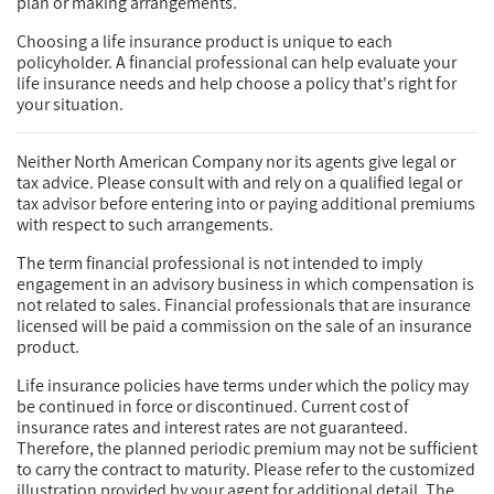
plan or making arrangements.
Choosing a life insurance product is unique to each
policyholder. A financial professional can help evaluate your
life insurance needs and help choose a policy that's right for
your situation.
Neither North American Company nor its agents give legal or
tax advice. Please consult with and rely on a qualified legal or
tax advisor before entering into or paying additional premiums
with respect to such arrangements.
The term financial professional is not intended to imply
engagement in an advisory business in which compensation is
not related to sales. Financial professionals that are insurance
licensed will be paid a commission on the sale of an insurance
product.
Life insurance policies have terms under which the policy may
be continued in force or discontinued. Current cost of
insurance rates and interest rates are not guaranteed.
Therefore, the planned periodic premium may not be sufficient
to carry the contract to maturity. Please refer to the customized
illustration provided by your agent for additional detail. The