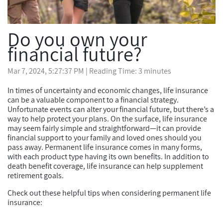
Do you own your
financial future?
Mar 7, 2024, 5:27:37 PM
| Reading Time: 3 minutes
In times of uncertainty and economic changes, life insurance
can be a valuable component to a financial strategy.
Unfortunate events can alter your financial future, but there’s a
way to help protect your plans. On the surface, life insurance
may seem fairly simple and straightforward—it can provide
financial support to your family and loved ones should you
pass away. Permanent life insurance comes in many forms,
with each product type having its own benefits. In addition to
death benefit coverage, life insurance can help supplement
retirement goals.
Check out these helpful tips when considering permanent life
insurance: