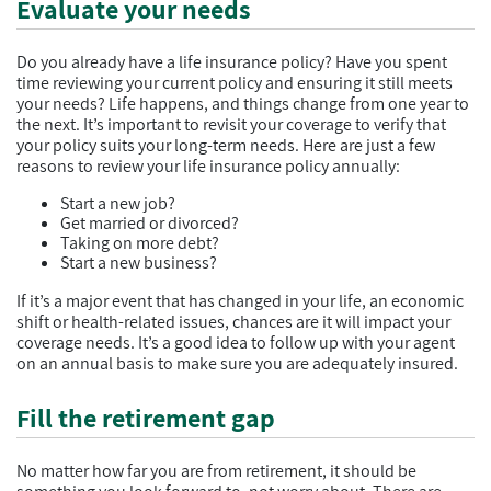
Evaluate your needs
Do you already have a life insurance policy? Have you spent
time reviewing your current policy and ensuring it still meets
your needs? Life happens, and things change from one year to
the next. It’s important to revisit your coverage to verify that
your policy suits your long-term needs. Here are just a few
reasons to review your life insurance policy annually:
Start a new job?
Get married or divorced?
Taking on more debt?
Start a new business?
If it’s a major event that has changed in your life, an economic
shift or health-related issues, chances are it will impact your
coverage needs. It’s a good idea to follow up with your agent
on an annual basis to make sure you are adequately insured.
Fill the retirement gap
No matter how far you are from retirement, it should be