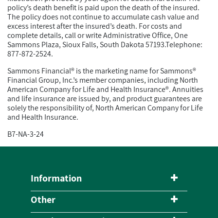
policy’s death benefit is paid upon the death of the insured.
The policy does not continue to accumulate cash value and
excess interest after the insured’s death. For costs and
complete details, call or write Administrative Office, One
Sammons Plaza, Sioux Falls, South Dakota 57193.Telephone:
877-872-2524.
Sammons Financial® is the marketing name for Sammons®
Financial Group, Inc.’s member companies, including North
American Company for Life and Health Insurance®. Annuities
and life insurance are issued by, and product guarantees are
solely the responsibility of, North American Company for Life
and Health Insurance.
B7-NA-3-24
Information
Other