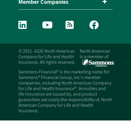
Member Companies
© 2012 -2026 North American
North American
Company for Life and Health
is a member of
Insurance. All rights reserved.
Sammons Financial® is the marketing name for
Sammons® Financial Group, Inc.’s member
companies, including North American Company
for Life and Health Insurance®. Annuities and
life insurance are issued by, and product
guarantees are solely the responsibility of, North
American Company for Life and Health
Insurance.