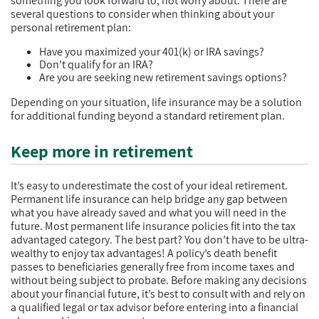
something you look forward to, not worry about. There are
several questions to consider when thinking about your
personal retirement plan:
Have you maximized your 401(k) or IRA savings?
Don’t qualify for an IRA?
Are you are seeking new retirement savings options?
Depending on your situation, life insurance may be a solution
for additional funding beyond a standard retirement plan.
Keep more in retirement
It’s easy to underestimate the cost of your ideal retirement.
Permanent life insurance can help bridge any gap between
what you have already saved and what you will need in the
future. Most permanent life insurance policies fit into the tax
advantaged category. The best part? You don’t have to be ultra-
wealthy to enjoy tax advantages! A policy’s death benefit
passes to beneficiaries generally free from income taxes and
without being subject to probate. Before making any decisions
about your financial future, it’s best to consult with and rely on
a qualified legal or tax advisor before entering into a financial