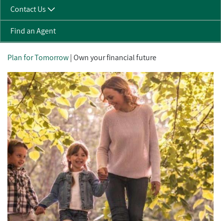
Contact Us
Find an Agent
Plan for Tomorrow
| Own your financial future