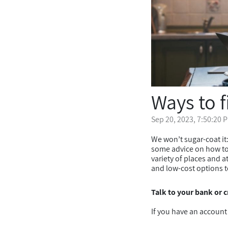
Ways to 
Sep 20, 2023, 7:50:20 
We won’t sugar-coat it:
some advice on how to 
variety of places and a
and low-cost options t
Talk to your bank or c
If you have an account 