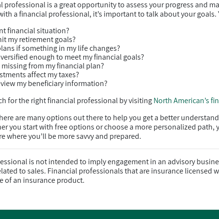
al professional is a great opportunity to assess your progress and m
th a financial professional, it’s important to talk about your goals.
t financial situation?
hit my retirement goals?
plans if something in my life changes?
diversified enough to meet my financial goals?
g missing from my financial plan?
stments affect my taxes?
view my beneficiary information?
h for the right financial professional by visiting
North American’s fi
there are many options out there to help you get a better understand
er you start with free options or choose a more personalized path, 
ure where you’ll be more savvy and prepared.
fessional is not intended to imply engagement in an advisory busine
ated to sales. Financial professionals that are insurance licensed wi
e of an insurance product.