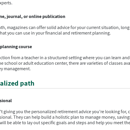
xperts.
e, journal, or online publication
th, magazines can offer solid advice for your current situation, long
 that you can use in your financial and retirement planning.
t planning course
uction from a teacher in a structured setting where you can learn an
e school or adult education center, there are varieties of classes ava
ney management.
alized path
ssional
n’t giving you the personalized retirement advice you’re looking for, 
ssional. They can help build a holistic plan to manage money, saving
will be able to lay out specific goals and steps and help you meet th