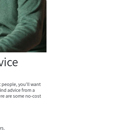
vice
t people, you'll want
ind advice from a
here are some no-cost
rs.