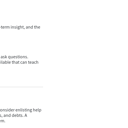
-term insight, and the
d ask questions.
ilable that can teach
consider enlisting help
s, and debts. A
em.