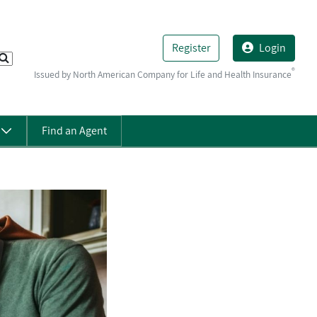
Register
Login
®
Issued by North American Company for Life and Health Insurance
s
Find an Agent