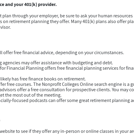
e and your 401(k) provider.
nt plan through your employer, be sure to ask your human resource
es on retirement planning they offer. Many 401(k) plans also offer pl
visor.
l offer free financial advice, depending on your circumstances.
g agencies may offer assistance with budgeting and debt.
r Financial Planning offers free financial planning services for fina
y likely has free finance books on retirement.
fer free courses. The Nonprofit Colleges Online search engine is a go
visors offer a free consultation for prospective clients. You may con
get the most out of the meeting.
cially-focused podcasts can offer some great retirement planning 
s
ebsite to see if they offer any in-person or online classes in your a