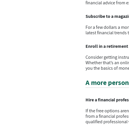
financial advice from e
Subscribe to a magazin
For a few dollars a mon
latest financial trends
Enroll in a retiremen
Consider getting instr
Whether that’s an onlin
you the basics of mo
A more person
Hire a financial profe
If the free options are
from a financial profe
qualified professional 