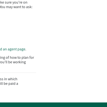
ake sure you’re on
 You may want to ask:
nd an agent page
.
ing of how to plan for
you’ll be working
ss in which
ll be paid a