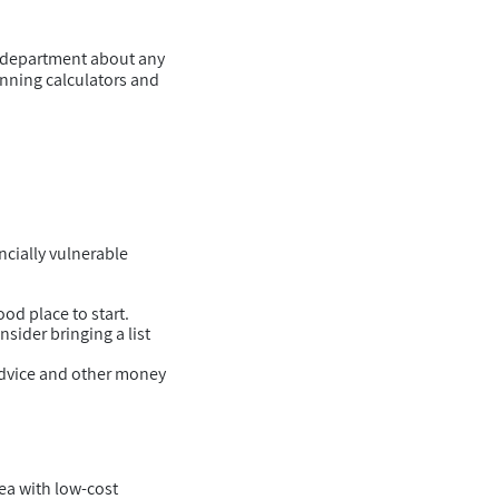
s department about any
anning calculators and
ncially vulnerable
od place to start.
sider bringing a list
advice and other money
rea with low-cost