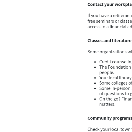
Contact your workplac
If you have a retireme
free seminars or class
access to a financial ad
Classes and literature
Some organizations wil
Credit counselin
The Foundation fo
people.
Your local librar
Some colleges of
Some in-person ad
of questions to 
On the go? Finan
matters.
Community program
Check your local town w