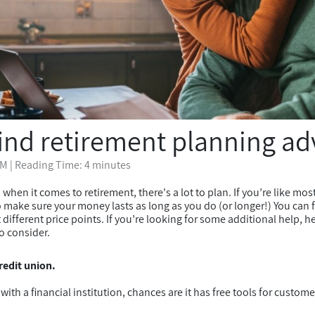
find retirement planning ad
PM
| Reading Time: 4 minutes
 when it comes to retirement, there's a lot to plan. If you’re like mos
make sure your money lasts as long as you do (or longer!) You can f
t different price points. If you’re looking for some additional help, 
o consider.
redit union.
with a financial institution, chances are it has free tools for custome