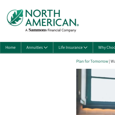
Skip to Main Content
Home
Annuities
Life Insurance
Why Choo
Plan for Tomorrow
| Wa