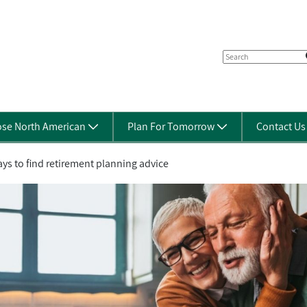
se North American
Plan For Tomorrow
Contact U
ys to find retirement planning advice