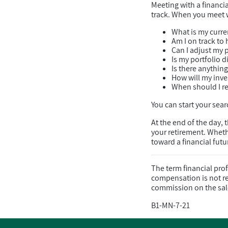
Meeting with a financi
track. When you meet wi
What is my curren
Am I on track to 
Can I adjust my 
Is my portfolio 
Is there anythin
How will my inve
When should I re
You can start your searc
At the end of the day, 
your retirement. Wheth
toward a financial fut
The term financial pro
compensation is not rel
commission on the sal
B1-MN-7-21