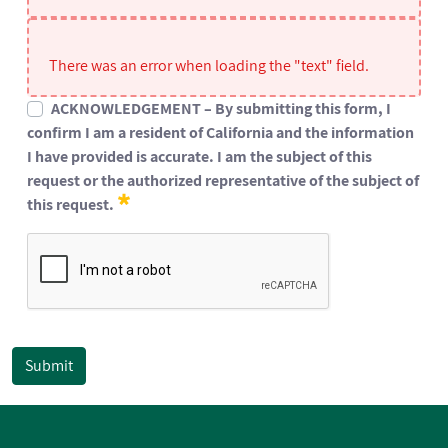
There was an error when loading the "text" field.
ACKNOWLEDGEMENT – By submitting this form, I
confirm I am a resident of California and the information
I have provided is accurate. I am the subject of this
request or the authorized representative of the subject of
this request.
Submit