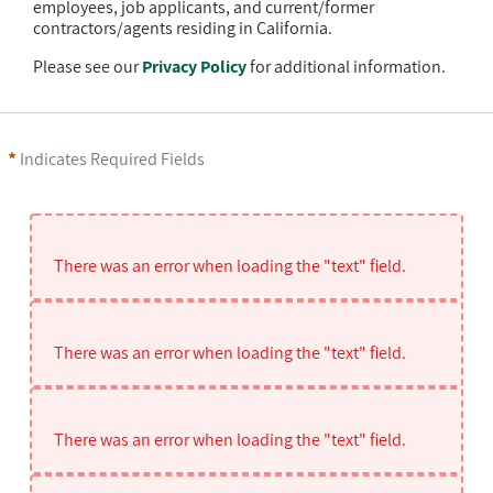
employees, job applicants, and current/former
contractors/agents residing in California.
Please see our
Privacy Policy
for additional information.
Indicates Required Fields
There was an error when loading the "text" field.
There was an error when loading the "text" field.
There was an error when loading the "text" field.