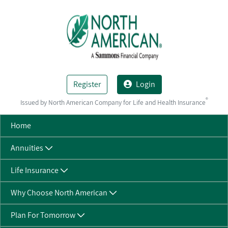
Skip to Main Content
Register
Login
®
Issued by North American Company for Life and Health Insurance
Home
Annuities
Life Insurance
Why Choose North American
Plan For Tomorrow