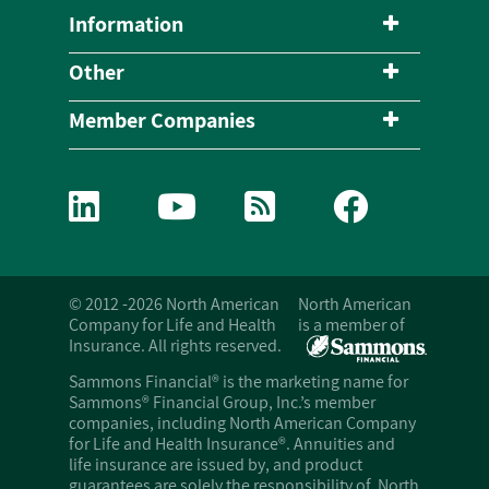
Information
Other
Member Companies
© 2012 -2026 North American
North American
Company for Life and Health
is a member of
Insurance. All rights reserved.
Sammons Financial® is the marketing name for
Sammons® Financial Group, Inc.’s member
companies, including North American Company
for Life and Health Insurance®. Annuities and
life insurance are issued by, and product
guarantees are solely the responsibility of, North