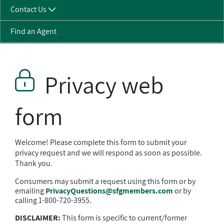
Contact Us
Find an Agent
Privacy web
form
Welcome! Please complete this form to submit your
privacy request and we will respond as soon as possible.
Thank you.
Consumers may submit a request using this form or by
emailing
PrivacyQuestions@sfgmembers.com
or by
calling 1-800-720-3955.
DISCLAIMER:
This form is specific to current/former