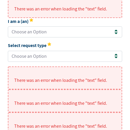
There was an error when loading the "text" field.
I am a (an)
Choose an Option
I am a (an)
Required
Select request type
Choose an Option
Select request type
Required
There was an error when loading the "text" field.
There was an error when loading the "text" field.
There was an error when loading the "text" field.