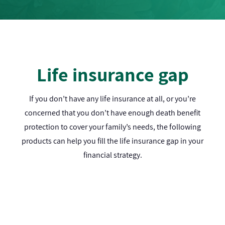
Life insurance gap
If you don’t have any life insurance at all, or you’re
concerned that you don’t have enough death benefit
protection to cover your family’s needs, the following
products can help you fill the life insurance gap in your
financial strategy.