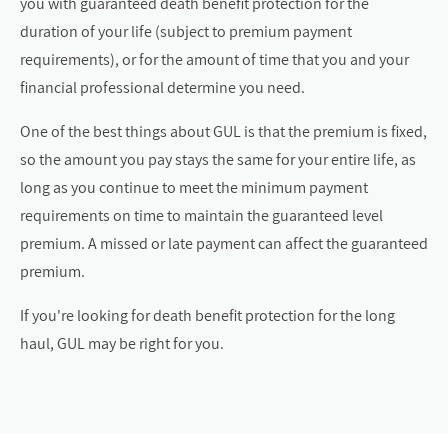
you with guaranteed death benefit protection for the
duration of your life (subject to premium payment
requirements), or for the amount of time that you and your
financial professional determine you need.
One of the best things about GUL is that the premium is fixed,
so the amount you pay stays the same for your entire life, as
long as you continue to meet the minimum payment
requirements on time to maintain the guaranteed level
premium. A missed or late payment can affect the guaranteed
premium.
If you're looking for death benefit protection for the long
haul, GUL may be right for you.