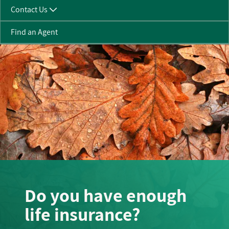
Contact Us
Find an Agent
Do you have enough
life insurance?