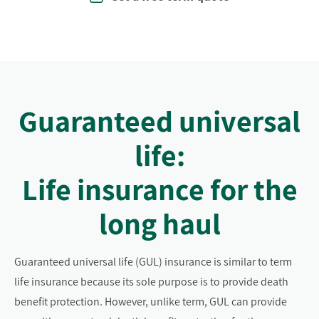
Guaranteed universal
life:
Life insurance for the
long haul
Guaranteed universal life (GUL) insurance is similar to term
life insurance because its sole purpose is to provide death
benefit protection. However, unlike term, GUL can provide