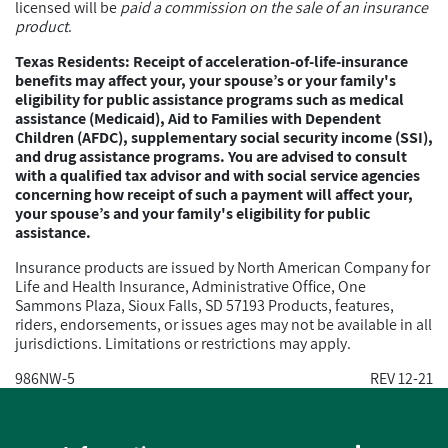
licensed will be
paid a commission on the sale of an insurance
product
.
Texas Residents: Receipt of acceleration-of-life-insurance
benefits may affect your, your spouse’s or your family's
eligibility for public assistance programs such as medical
assistance (Medicaid), Aid to Families with Dependent
Children (AFDC), supplementary social security income (SSI),
and drug assistance programs. You are advised to consult
with a qualified tax advisor and with social service agencies
concerning how receipt of such a payment will affect your,
your spouse’s and your family's eligibility for public
assistance.
Insurance products are issued by North American Company for
Life and Health Insurance, Administrative Office, One
Sammons Plaza, Sioux Falls, SD 57193 Products, features,
riders, endorsements, or issues ages may not be available in all
jurisdictions. Limitations or restrictions may apply.
986NW-5
REV 12-21