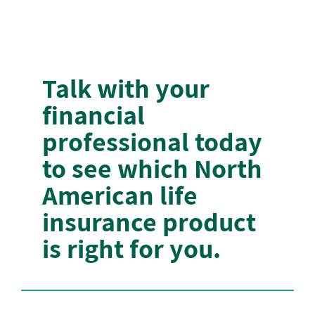
Talk with your
financial
professional today
to see which North
American life
insurance product
is right for you.