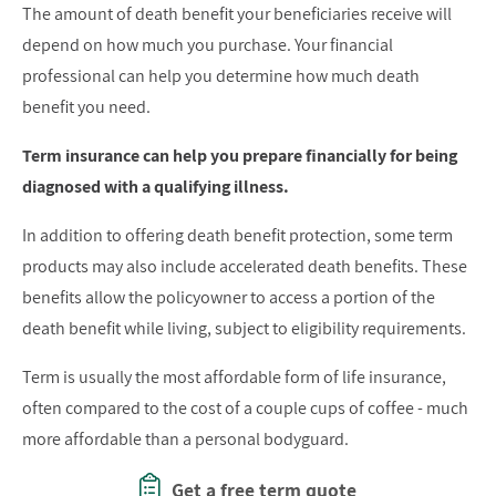
The amount of death benefit your beneficiaries receive will
depend on how much you purchase. Your financial
professional can help you determine how much death
benefit you need.
Term insurance can help you prepare financially for being
diagnosed with a qualifying illness.
In addition to offering death benefit protection, some term
products may also include accelerated death benefits. These
benefits allow the policyowner to access a portion of the
death benefit while living, subject to eligibility requirements.
Term is usually the most affordable form of life insurance,
often compared to the cost of a couple cups of coffee - much
more affordable than a personal bodyguard.
Get a free term quote