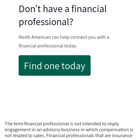
Don’t have a financial
professional?
North American can help connect you with a
financial professional today.
Find one today
The term financial professional is not intended to imply
engagement in an advisory business in which compensation is
not related to sales. Financial professionals that are insurance