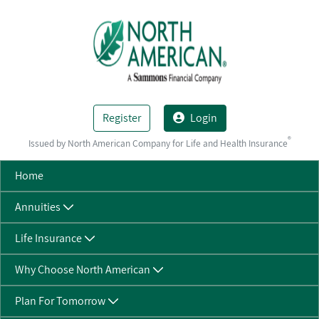
Skip to Main Content
Register
Login
®
Issued by North American Company for Life and Health Insurance
Home
Annuities
Life Insurance
Why Choose North American
Plan For Tomorrow