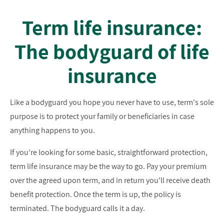
Term life insurance:
The bodyguard of life
insurance
Like a bodyguard you hope you never have to use, term's sole
purpose is to protect your family or beneficiaries in case
anything happens to you.
If you're looking for some basic, straightforward protection,
term life insurance may be the way to go. Pay your premium
over the agreed upon term, and in return you'll receive death
benefit protection. Once the term is up, the policy is
terminated. The bodyguard calls it a day.