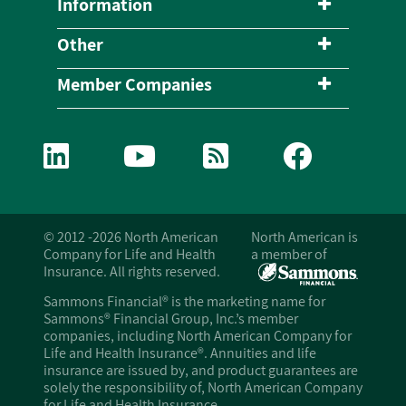
Information
Other
Member Companies
© 2012 -2026 North American
North American is
Company for Life and Health
a member of
Insurance. All rights reserved.
Sammons Financial® is the marketing name for
Sammons® Financial Group, Inc.’s member
companies, including North American Company for
Life and Health Insurance®. Annuities and life
insurance are issued by, and product guarantees are
solely the responsibility of, North American Company
for Life and Health Insurance.